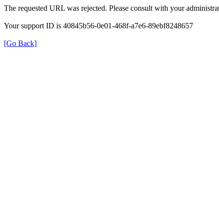
The requested URL was rejected. Please consult with your administrat
Your support ID is 40845b56-0e01-468f-a7e6-89ebf8248657
[Go Back]