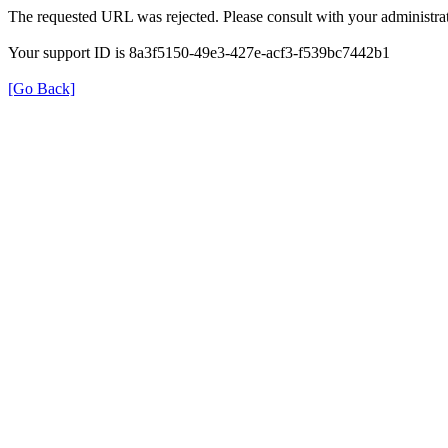
The requested URL was rejected. Please consult with your administrat
Your support ID is 8a3f5150-49e3-427e-acf3-f539bc7442b1
[Go Back]