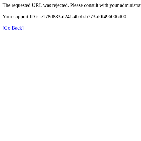
The requested URL was rejected. Please consult with your administrat
Your support ID is e178d883-d241-4b5b-b773-d0f496006d00
[Go Back]