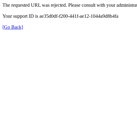
The requested URL was rejected. Please consult with your administrat
Your support ID is ae35d0df-f200-441f-ae12-1044a9d8b4fa
[Go Back]