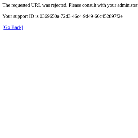
The requested URL was rejected. Please consult with your administrat
Your support ID is 0369650a-72d3-46c4-9d49-66c452897f2e
[Go Back]