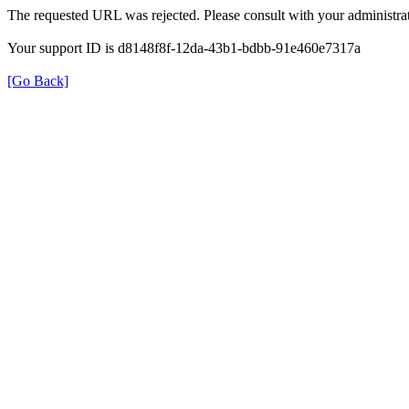
The requested URL was rejected. Please consult with your administrat
Your support ID is d8148f8f-12da-43b1-bdbb-91e460e7317a
[Go Back]