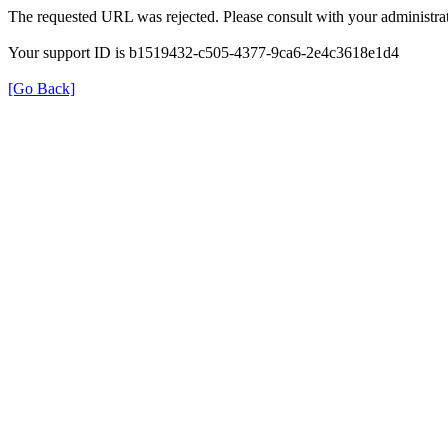
The requested URL was rejected. Please consult with your administrat
Your support ID is b1519432-c505-4377-9ca6-2e4c3618e1d4
[Go Back]