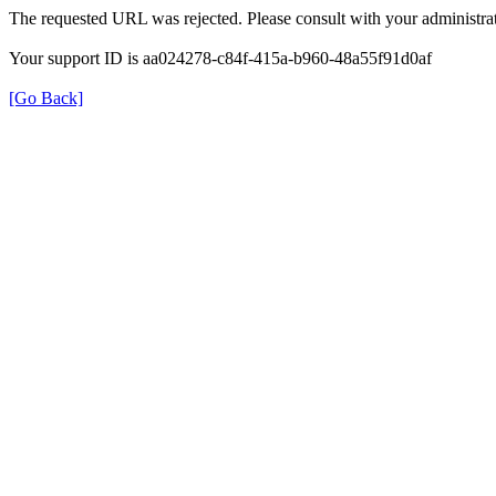
The requested URL was rejected. Please consult with your administrat
Your support ID is aa024278-c84f-415a-b960-48a55f91d0af
[Go Back]