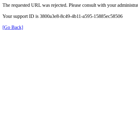
The requested URL was rejected. Please consult with your administrat
Your support ID is 3800a3e8-8c49-4b11-a595-15885ec58506
[Go Back]