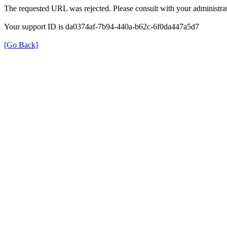
The requested URL was rejected. Please consult with your administrat
Your support ID is da0374af-7b94-440a-b62c-6f0da447a5d7
[Go Back]