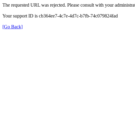
The requested URL was rejected. Please consult with your administrat
Your support ID is cb364ee7-4c7e-4d7c-b7fb-74c079824fad
[Go Back]