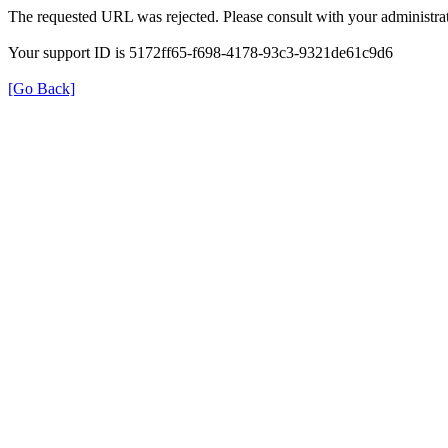
The requested URL was rejected. Please consult with your administrat
Your support ID is 5172ff65-f698-4178-93c3-9321de61c9d6
[Go Back]