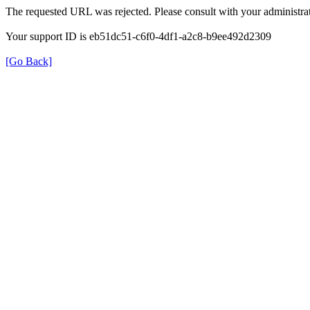
The requested URL was rejected. Please consult with your administrat
Your support ID is eb51dc51-c6f0-4df1-a2c8-b9ee492d2309
[Go Back]