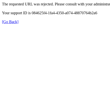
The requested URL was rejected. Please consult with your administrat
Your support ID is 084625f4-1fa4-4350-a074-48870764b2a6
[Go Back]