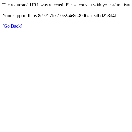
The requested URL was rejected. Please consult with your administrat
Your support ID is 8e9757b7-50e2-4e8c-82f6-1c3d0d258d41
[Go Back]