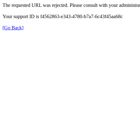
The requested URL was rejected. Please consult with your administrat
Your support ID is f4562863-e343-4780-b7a7-6c43f45aa68c
[Go Back]