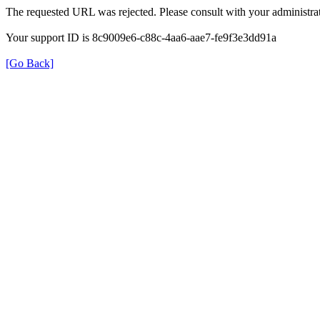
The requested URL was rejected. Please consult with your administrat
Your support ID is 8c9009e6-c88c-4aa6-aae7-fe9f3e3dd91a
[Go Back]