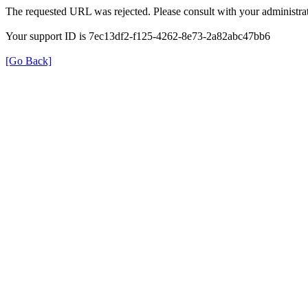
The requested URL was rejected. Please consult with your administrat
Your support ID is 7ec13df2-f125-4262-8e73-2a82abc47bb6
[Go Back]