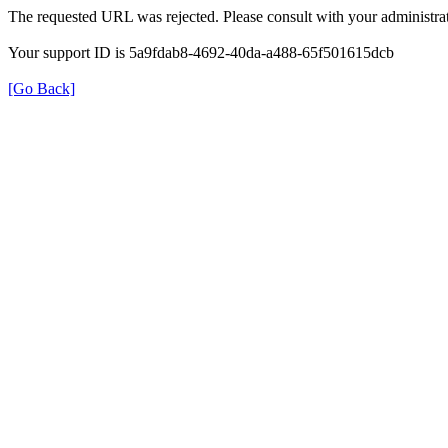
The requested URL was rejected. Please consult with your administrat
Your support ID is 5a9fdab8-4692-40da-a488-65f501615dcb
[Go Back]