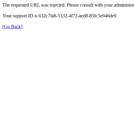
The requested URL was rejected. Please consult with your administrat
Your support ID is 632c7fa8-5332-4f72-aed8-85fc5e946de9
[Go Back]