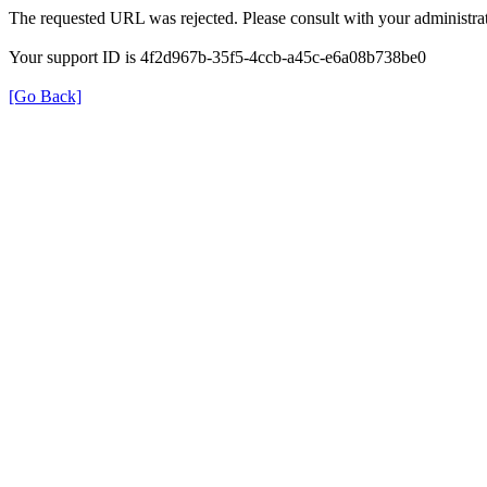
The requested URL was rejected. Please consult with your administrat
Your support ID is 4f2d967b-35f5-4ccb-a45c-e6a08b738be0
[Go Back]