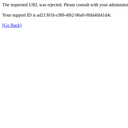
The requested URL was rejected. Please consult with your administrat
Your support ID is ad21301b-cf89-4f62-96a0-9fdd4fd41d4c
[Go Back]