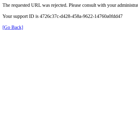
The requested URL was rejected. Please consult with your administrat
Your support ID is 4726c37c-d428-458a-9622-14760a0fdd47
[Go Back]