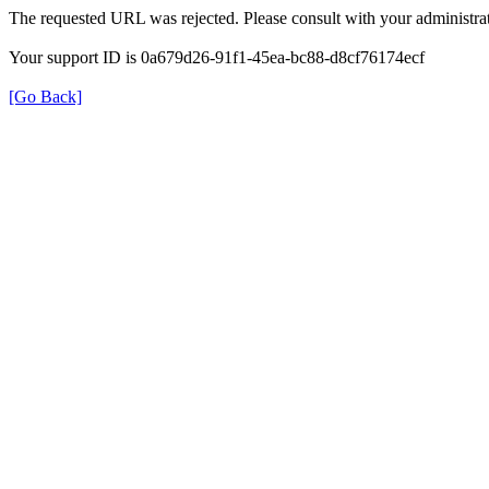
The requested URL was rejected. Please consult with your administrat
Your support ID is 0a679d26-91f1-45ea-bc88-d8cf76174ecf
[Go Back]