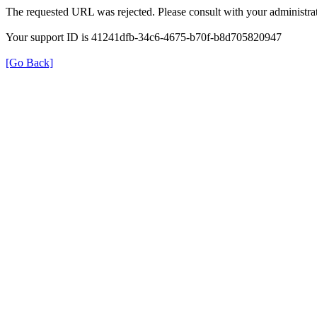
The requested URL was rejected. Please consult with your administrat
Your support ID is 41241dfb-34c6-4675-b70f-b8d705820947
[Go Back]