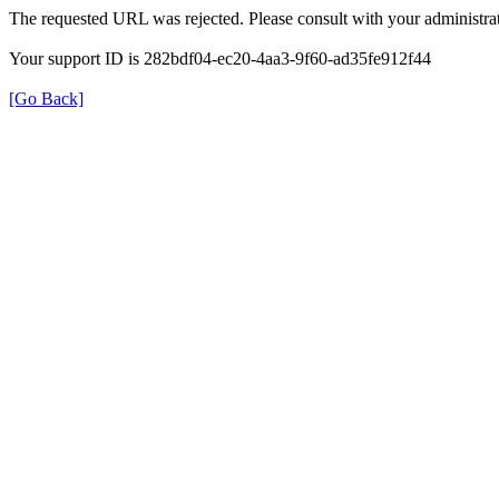
The requested URL was rejected. Please consult with your administrat
Your support ID is 282bdf04-ec20-4aa3-9f60-ad35fe912f44
[Go Back]