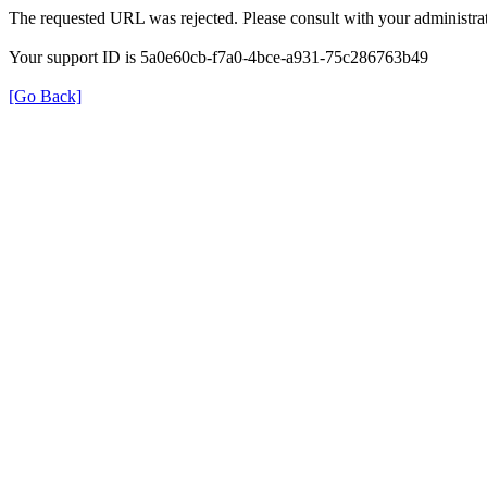
The requested URL was rejected. Please consult with your administrat
Your support ID is 5a0e60cb-f7a0-4bce-a931-75c286763b49
[Go Back]