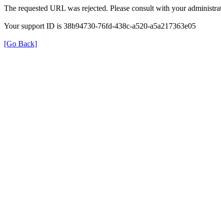
The requested URL was rejected. Please consult with your administrat
Your support ID is 38b94730-76fd-438c-a520-a5a217363e05
[Go Back]