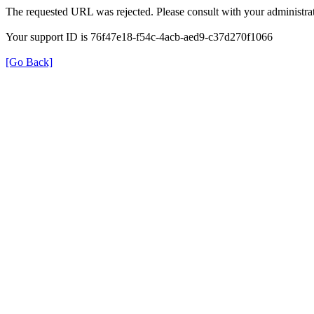
The requested URL was rejected. Please consult with your administrat
Your support ID is 76f47e18-f54c-4acb-aed9-c37d270f1066
[Go Back]