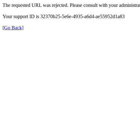
The requested URL was rejected. Please consult with your administrat
Your support ID is 32370b25-5e6e-4935-a6d4-ae55952d1a83
[Go Back]