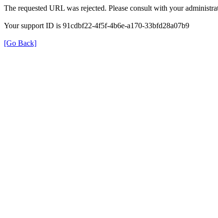
The requested URL was rejected. Please consult with your administrat
Your support ID is 91cdbf22-4f5f-4b6e-a170-33bfd28a07b9
[Go Back]