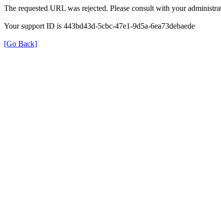
The requested URL was rejected. Please consult with your administrat
Your support ID is 443bd43d-5cbc-47e1-9d5a-6ea73debaede
[Go Back]