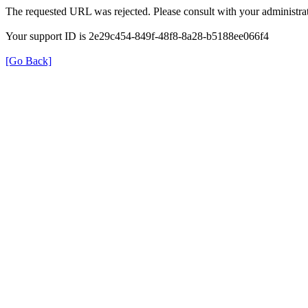
The requested URL was rejected. Please consult with your administrat
Your support ID is 2e29c454-849f-48f8-8a28-b5188ee066f4
[Go Back]