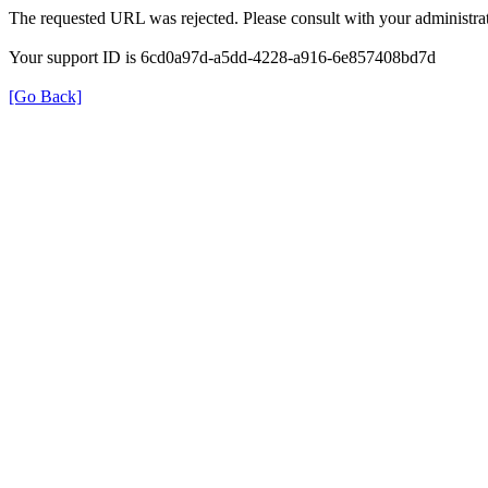
The requested URL was rejected. Please consult with your administrat
Your support ID is 6cd0a97d-a5dd-4228-a916-6e857408bd7d
[Go Back]