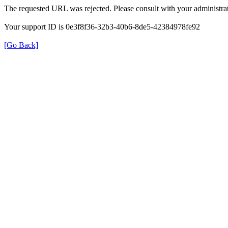
The requested URL was rejected. Please consult with your administrat
Your support ID is 0e3f8f36-32b3-40b6-8de5-42384978fe92
[Go Back]