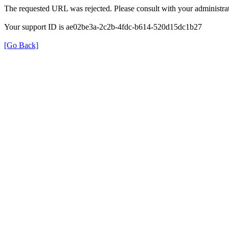
The requested URL was rejected. Please consult with your administrat
Your support ID is ae02be3a-2c2b-4fdc-b614-520d15dc1b27
[Go Back]