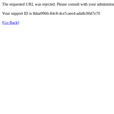
The requested URL was rejected. Please consult with your administrat
Your support ID is 8daa9966-84c8-4ce5-aee4-ada8c00d7e70
[Go Back]