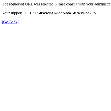
The requested URL was rejected. Please consult with your administrat
Your support ID is 7775f8ad-95f7-4dc3-ada1-b2a8d7cd75f2
[Go Back]