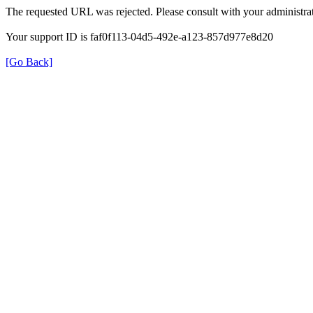
The requested URL was rejected. Please consult with your administrat
Your support ID is faf0f113-04d5-492e-a123-857d977e8d20
[Go Back]