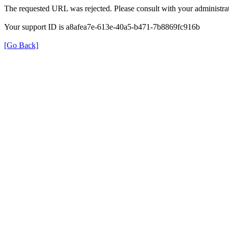
The requested URL was rejected. Please consult with your administrat
Your support ID is a8afea7e-613e-40a5-b471-7b8869fc916b
[Go Back]