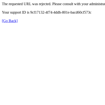
The requested URL was rejected. Please consult with your administrat
Your support ID is 9cf17132-4f74-4ddb-801e-bacd60cf573c
[Go Back]