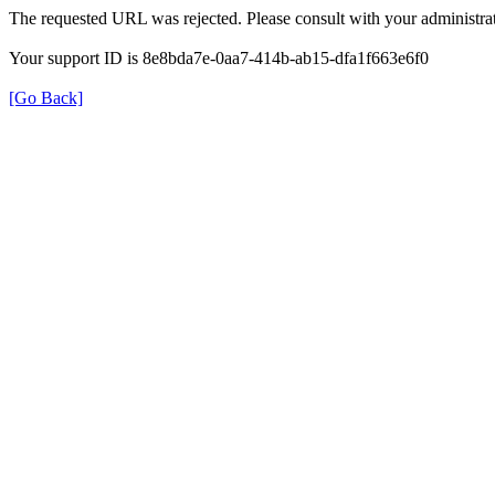
The requested URL was rejected. Please consult with your administrat
Your support ID is 8e8bda7e-0aa7-414b-ab15-dfa1f663e6f0
[Go Back]