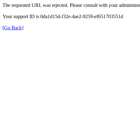
The requested URL was rejected. Please consult with your administrat
Your support ID is 0da1d15d-f32e-4ae2-9259-ef651703551d
[Go Back]