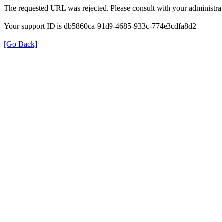
The requested URL was rejected. Please consult with your administrat
Your support ID is db5860ca-91d9-4685-933c-774e3cdfa8d2
[Go Back]