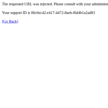
The requested URL was rejected. Please consult with your administrat
Your support ID is 06c6ec42-e417-4472-8aeb-f6d4b1a2ad83
[Go Back]