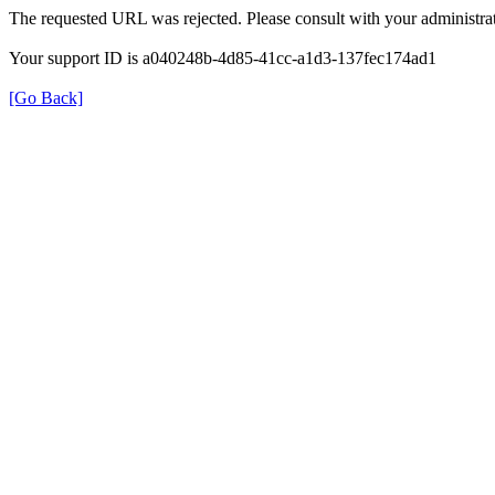
The requested URL was rejected. Please consult with your administrat
Your support ID is a040248b-4d85-41cc-a1d3-137fec174ad1
[Go Back]