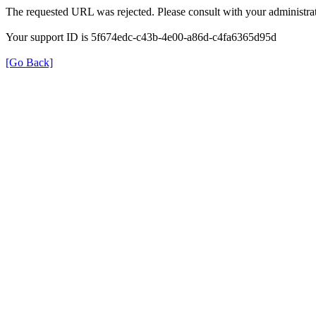
The requested URL was rejected. Please consult with your administrat
Your support ID is 5f674edc-c43b-4e00-a86d-c4fa6365d95d
[Go Back]