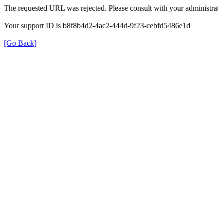
The requested URL was rejected. Please consult with your administrat
Your support ID is b8f8b4d2-4ac2-444d-9f23-cebfd5486e1d
[Go Back]