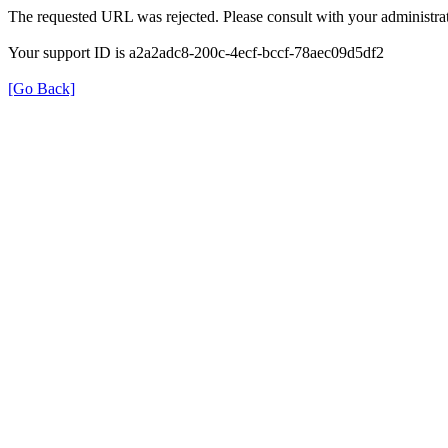
The requested URL was rejected. Please consult with your administrat
Your support ID is a2a2adc8-200c-4ecf-bccf-78aec09d5df2
[Go Back]