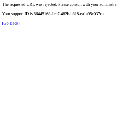
The requested URL was rejected. Please consult with your administrat
Your support ID is 86445168-1ec7-482b-b818-ea1a95c037ca
[Go Back]